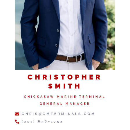
CHRISTOPHER
SMITH
CHICKASAW MARINE TERMINAL
GENERAL MANAGER
CHRIS@CMTERMINALS.COM
(251) 656-1753