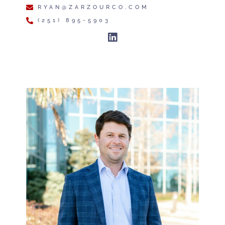
RYAN@ZARZOURCO.COM
(251) 895-5903