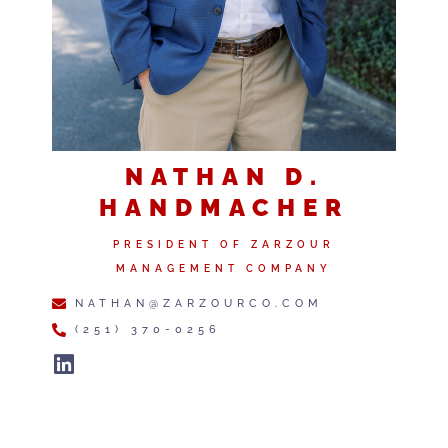
NATHAN D.
HANDMACHER
PRESIDENT OF ZARZOUR
MANAGEMENT COMPANY
NATHAN@ZARZOURCO.COM
(251) 370-0256