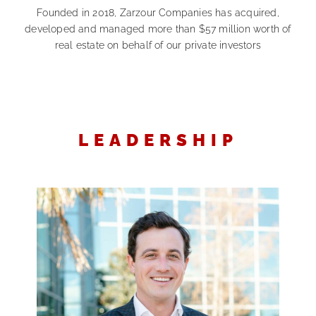
Founded in 2018, Zarzour Companies has acquired,
developed and managed more than $57 million worth of
real estate on behalf of our private investors
LEADERSHIP