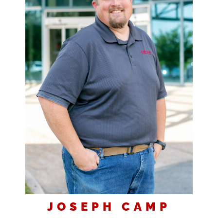
JOSEPH CAMP