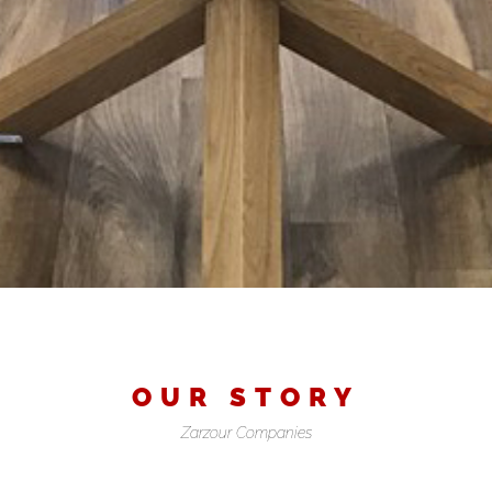
OUR STORY
Zarzour Companies
FAQ