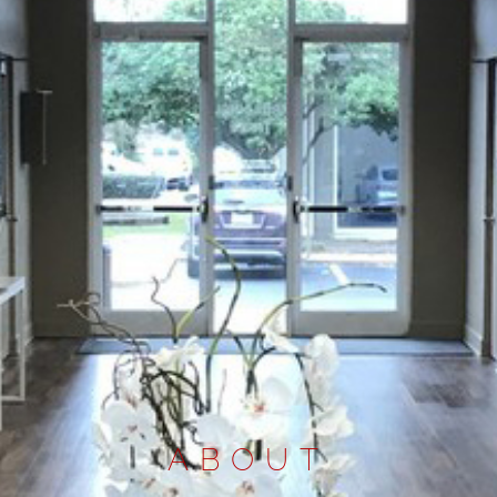
ABOUT