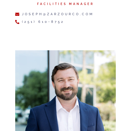
FACILITIES MANAGER
JOSEPH@ZARZOURCO.COM
(251) 610-8752