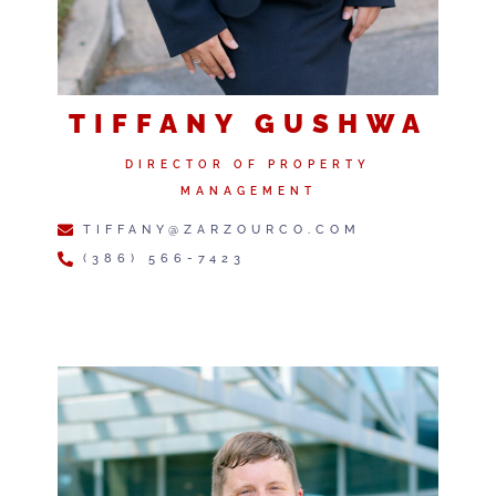
TIFFANY GUSHWA
DIRECTOR OF PROPERTY
MANAGEMENT
TIFFANY@ZARZOURCO.COM
(386) 566-7423