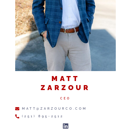
MATT
ZARZOUR
CEO
MATT@ZARZOURCO.COM
(251) 895-2512