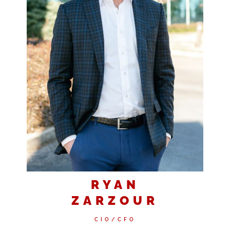
RYAN
ZARZOUR
CIO/CFO