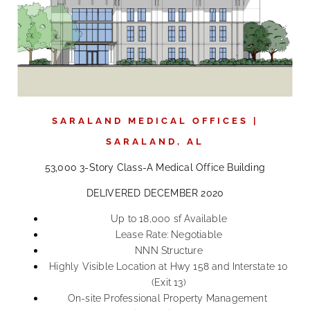
SARALAND MEDICAL OFFICES |
SARALAND, AL
53,000 3-Story Class-A Medical Office Building
DELIVERED DECEMBER 2020
Up to 18,000 sf Available
Lease Rate: Negotiable
NNN Structure
Highly Visible Location at Hwy 158 and Interstate 10
(Exit 13)
On-site Professional Property Management