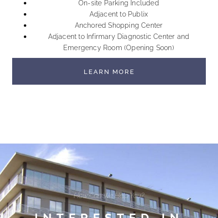
On-site Parking Included
Adjacent to Publix
Anchored Shopping Center
Adjacent to Infirmary Diagnostic Center and
Emergency Room (Opening Soon)
LEARN MORE
How Can We Help You?
INTERESTED IN