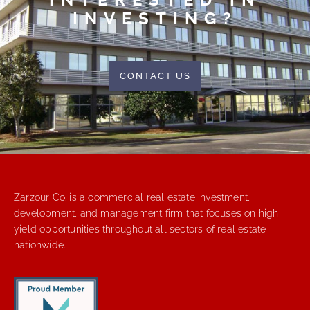
INVESTING?
CONTACT US
Zarzour Co. is a commercial real estate investment,
development, and management firm that focuses on high
yield opportunities throughout all sectors of real estate
nationwide.